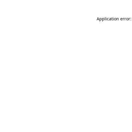
Application error: