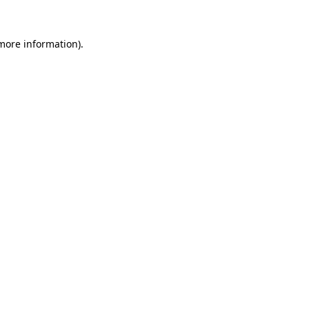
more information)
.