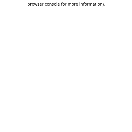
browser console for more information)
.