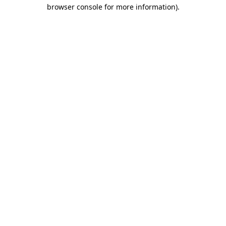
browser console for more information)
.