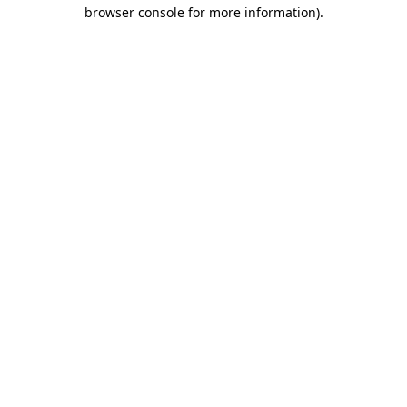
browser console for more information)
.