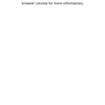
browser console for more information)
.