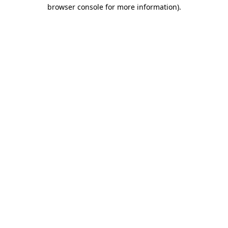
browser console for more information)
.