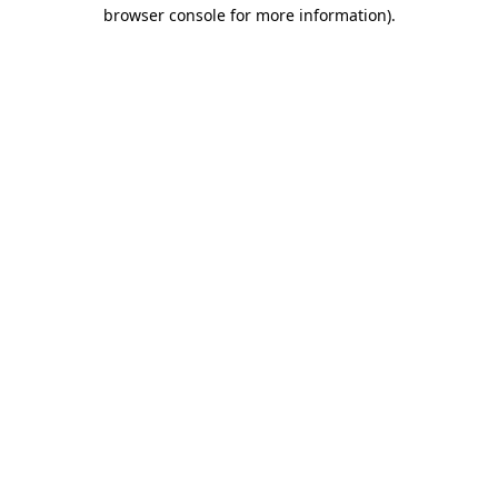
browser console for more information)
.