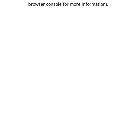
browser console for more information)
.