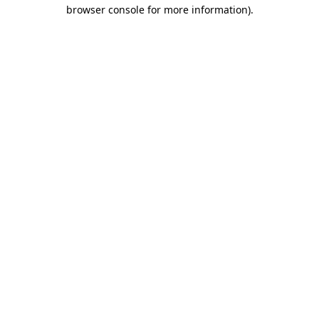
browser console for more information)
.