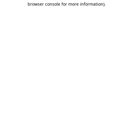
browser console for more information)
.