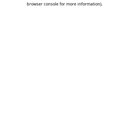
browser console for more information)
.