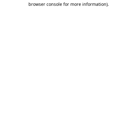
browser console for more information)
.