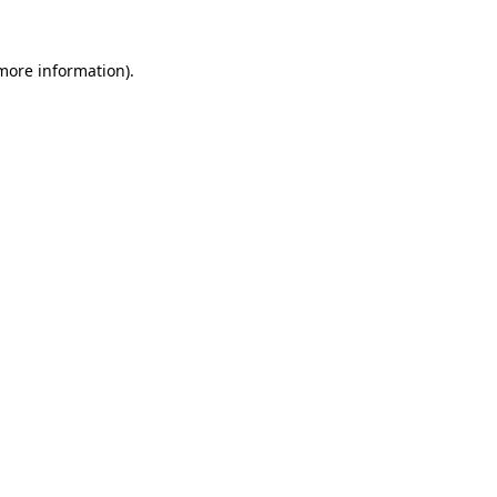
more information)
.