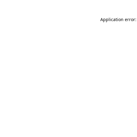
Application error: