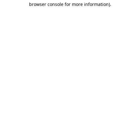
browser console for more information)
.