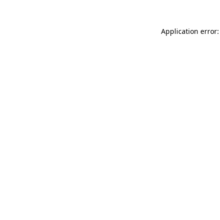
Application error: