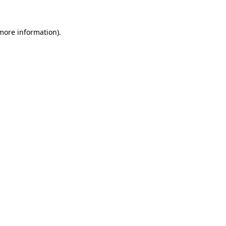
more information)
.