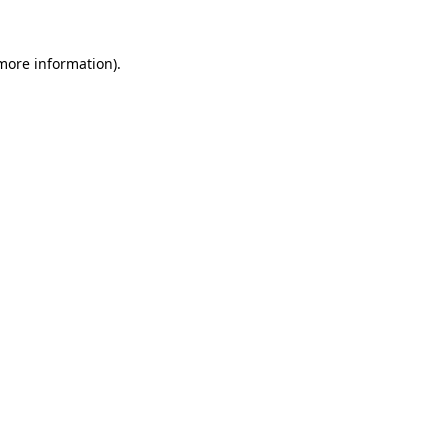
more information)
.