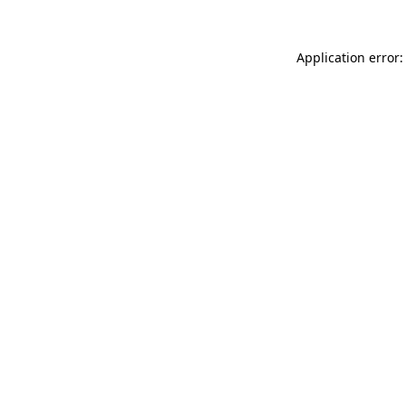
Application error: