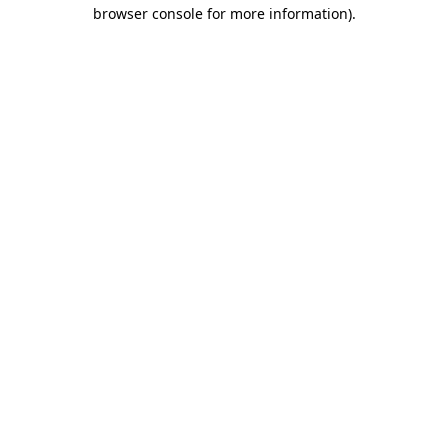
browser console for more information)
.