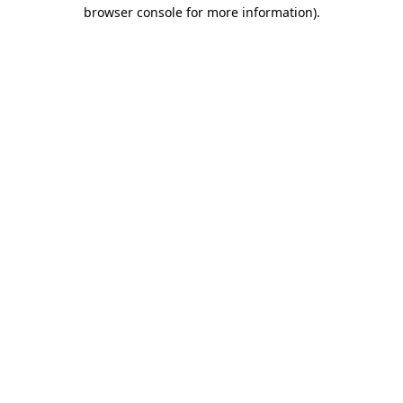
browser console for more information)
.