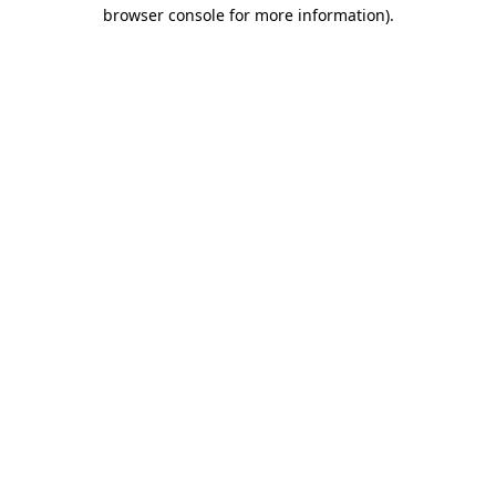
browser console for more information)
.